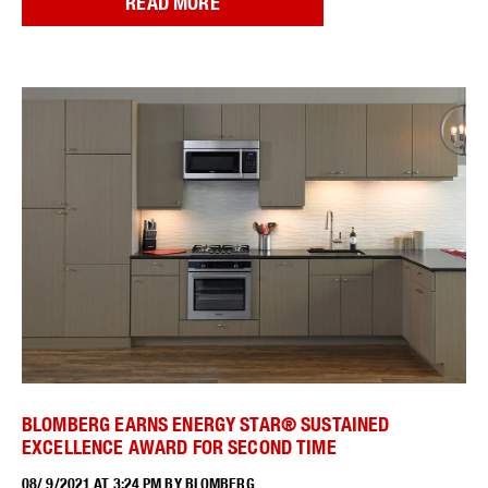
READ MORE
BLOMBERG EARNS ENERGY STAR® SUSTAINED
EXCELLENCE AWARD FOR SECOND TIME
08/ 9/2021 AT 3:24 PM BY BLOMBERG