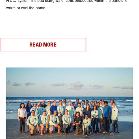
HVAC system, instead using water coils embedded within the panels to
warm or cool the home.
READ MORE