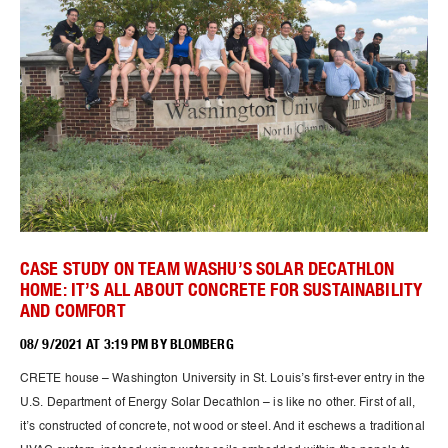
CASE STUDY ON TEAM WASHU’S SOLAR DECATHLON
HOME: IT’S ALL ABOUT CONCRETE FOR SUSTAINABILITY
AND COMFORT
08/ 9/2021 AT 3:19 PM BY BLOMBERG
CRETE house – Washington University in St. Louis’s first-ever entry in the
U.S. Department of Energy Solar Decathlon – is like no other. First of all,
it’s constructed of concrete, not wood or steel. And it eschews a traditional