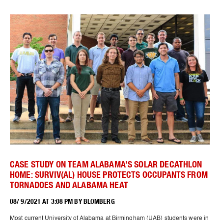
CASE STUDY ON TEAM ALABAMA’S SOLAR DECATHLON
HOME: SURVIV(AL) HOUSE PROTECTS OCCUPANTS FROM
TORNADOES AND ALABAMA HEAT
08/ 9/2021 AT 3:08 PM BY BLOMBERG
Most current University of Alabama at Birmingham (UAB) students were in