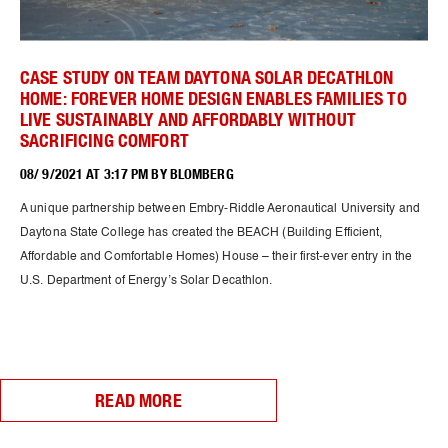
CASE STUDY ON TEAM DAYTONA SOLAR DECATHLON
HOME: FOREVER HOME DESIGN ENABLES FAMILIES TO
LIVE SUSTAINABLY AND AFFORDABLY WITHOUT
SACRIFICING COMFORT
08/ 9/2021 AT 3:17 PM BY BLOMBERG
A unique partnership between Embry-Riddle Aeronautical University and
Daytona State College has created the BEACH (Building Efficient,
Affordable and Comfortable Homes) House – their first-ever entry in the
U.S. Department of Energy’s Solar Decathlon.
READ MORE