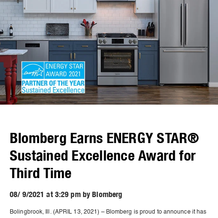
Blomberg Earns ENERGY STAR®
Sustained Excellence Award for
Third Time
08/ 9/2021 at 3:29 pm by Blomberg
Bolingbrook, Ill. (APRIL 13, 2021) – Blomberg is proud to announce it has