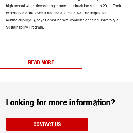
high school when devastating tornadoes struck the state in 2011. Their
experience of the events and the aftermath was the inspiration
behind surviv(AL), says Bambi Ingram, coordinator of the university’s
Sustainability Program.
READ MORE
Looking for more information?
CONTACT US