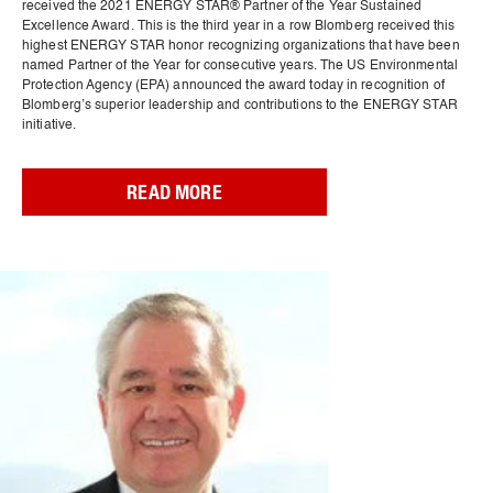
received the 2021 ENERGY STAR® Partner of the Year Sustained
Excellence Award. This is the third year in a row Blomberg received this
highest ENERGY STAR honor recognizing organizations that have been
named Partner of the Year for consecutive years. The US Environmental
Protection Agency (EPA) announced the award today in recognition of
Blomberg’s superior leadership and contributions to the ENERGY STAR
initiative.
READ MORE