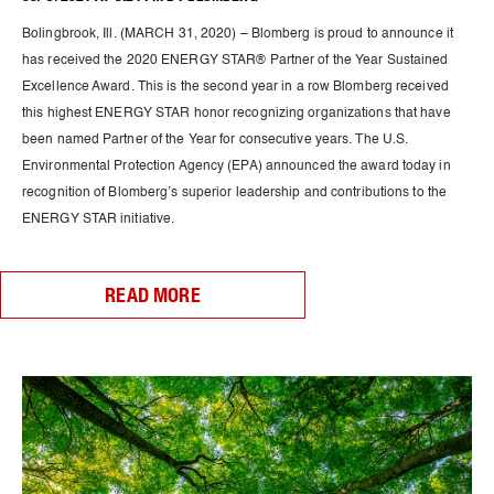
Bolingbrook, Ill. (MARCH 31, 2020) – Blomberg is proud to announce it
has received the 2020 ENERGY STAR® Partner of the Year Sustained
Excellence Award. This is the second year in a row Blomberg received
this highest ENERGY STAR honor recognizing organizations that have
been named Partner of the Year for consecutive years. The U.S.
Environmental Protection Agency (EPA) announced the award today in
recognition of Blomberg’s superior leadership and contributions to the
ENERGY STAR initiative.
READ MORE