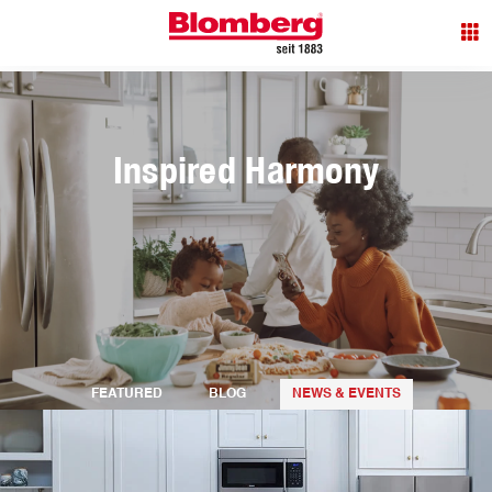
Inspired Harmony
FEATURED
BLOG
NEWS & EVENTS