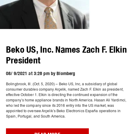
Beko US, Inc. Names Zach F. Elkin
President
08/ 9/2021 at 3:26 pm by Blomberg
Bolingbrook, Ill. (Oct. 5, 2020) – Beko US, Inc, a subsidiary of global
consumer durables company Arçelik, named Zach F. Elkin as president,
effective October 1. Elkin is directing the continued expansion of the
company’s home appliance brands in North America. Hasan Ali Yardimci,
who led the company since its 2016 entry into the US market, was
appointed to oversee Arçelik’s Beko Electronics España operations in
Spain, Portugal, and South America.