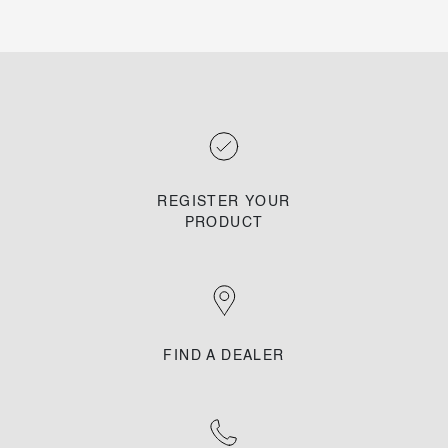
REGISTER YOUR
PRODUCT
FIND A DEALER