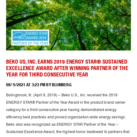
BEKO US, INC. EARNS 2019 ENERGY STAR® SUSTAINED
EXCELLENCE AWARD AFTER WINNING PARTNER OF THE
YEAR FOR THIRD CONSECUTIVE YEAR
08/ 9/2021 AT 3:23 PM BY BLOMBERG
Bolingbrook, Ill. (April 9, 2019) – Beko U.S., Inc. received the 2019
ENERGY STAR® Partner of the Year Award in the product brand owner
category for a third consecutive year having demonstrated energy
efficiency best practices and proved organization-wide energy savings.
Beko also was recognized as ENERGY STAR Partner of the Year –
Sustained Excellence Award, the highest honor bestowed to partners that