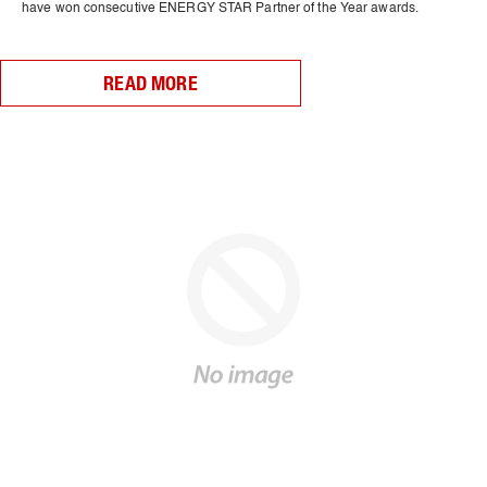
have won consecutive ENERGY STAR Partner of the Year awards.
READ MORE