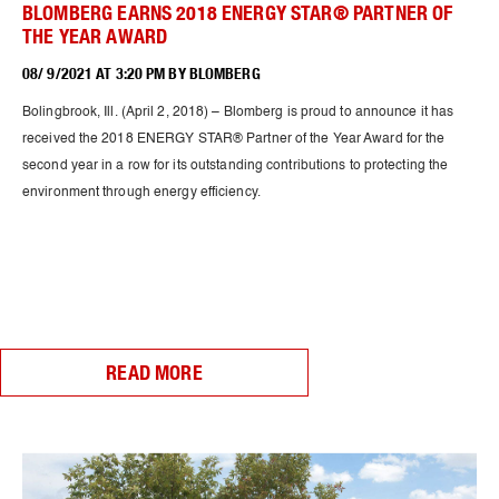
BLOMBERG EARNS 2018 ENERGY STAR® PARTNER OF
THE YEAR AWARD
08/ 9/2021 AT 3:20 PM BY BLOMBERG
Bolingbrook, Ill. (April 2, 2018) – Blomberg is proud to announce it has
received the 2018 ENERGY STAR® Partner of the Year Award for the
second year in a row for its outstanding contributions to protecting the
environment through energy efficiency.
READ MORE