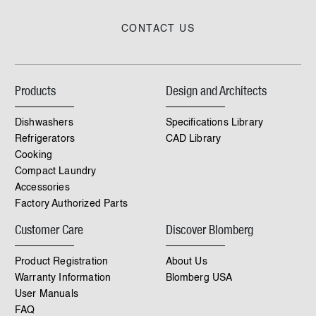
CONTACT US
Products
Design and Architects
Dishwashers
Specifications Library
Refrigerators
CAD Library
Cooking
Compact Laundry
Accessories
Factory Authorized Parts
Customer Care
Discover Blomberg
Product Registration
About Us
Warranty Information
Blomberg USA
User Manuals
FAQ