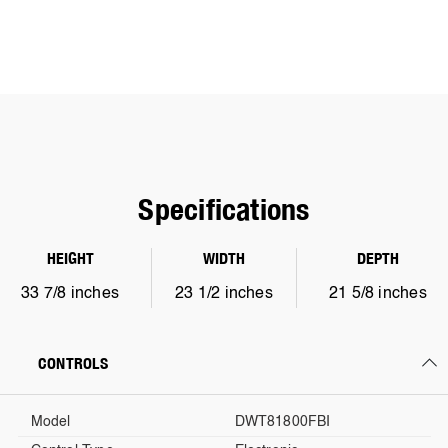
Specifications
HEIGHT
WIDTH
DEPTH
33 7/8 inches
23 1/2 inches
21 5/8 inches
CONTROLS
Model
DWT81800FBI