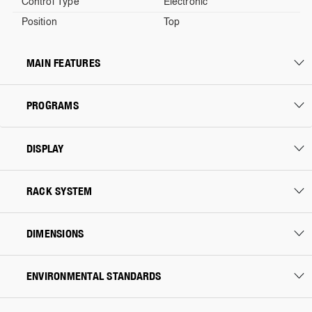
Control Type
Electronic
Position
Top
MAIN FEATURES
PROGRAMS
DISPLAY
RACK SYSTEM
DIMENSIONS
ENVIRONMENTAL STANDARDS