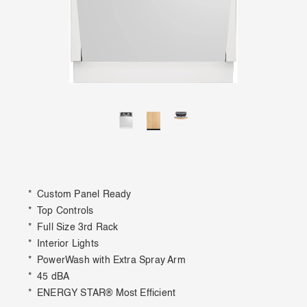
* Custom Panel Ready
* Top Controls
* Full Size 3rd Rack
* Interior Lights
* PowerWash with Extra Spray Arm
* 45 dBA
* ENERGY STAR® Most Efficient