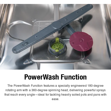
PowerWash Function
The PowerWash Function features a specially engineered 180-degree
rotating arm with a 360-degree spinning head, delivering powerful sprays
that reach every angle—ideal for tackling heavily soiled pots and pans with
ease.