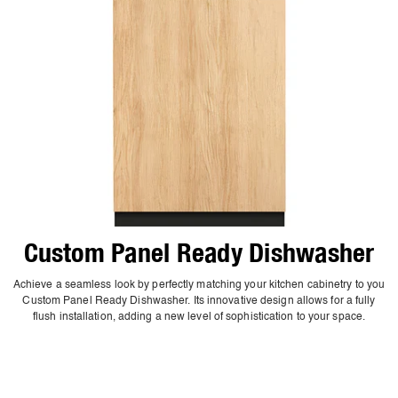
Custom Panel Ready Dishwasher
Achieve a seamless look by perfectly matching your kitchen cabinetry to you
Custom Panel Ready Dishwasher. Its innovative design allows for a fully
flush installation, adding a new level of sophistication to your space.