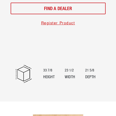
FIND A DEALER
Register Product
33 7/8
23 1/2
21 5/8
HEIGHT
WIDTH
DEPTH