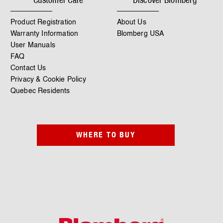
Product Registration
About Us
Warranty Information
Blomberg USA
User Manuals
FAQ
Contact Us
Privacy & Cookie Policy
Quebec Residents
WHERE TO BUY