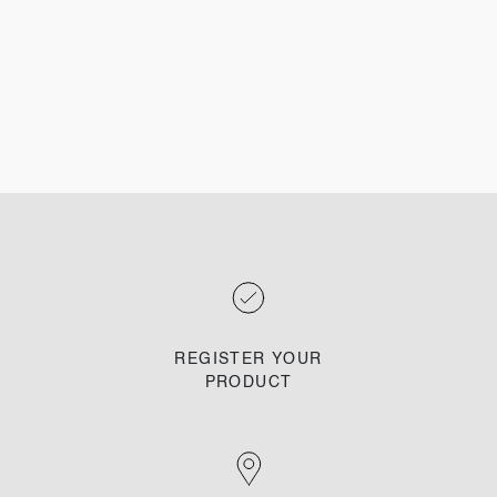
REGISTER YOUR
PRODUCT