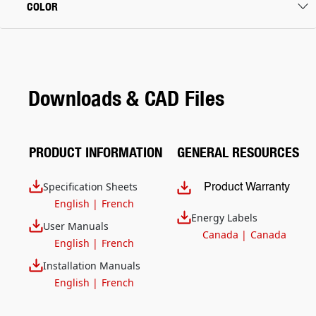
COLOR
Downloads & CAD Files
PRODUCT INFORMATION
GENERAL RESOURCES
Specification Sheets
Product Warranty
English
|
French
Energy Labels
User Manuals
Canada
|
Canada
English
|
French
Installation Manuals
English
|
French