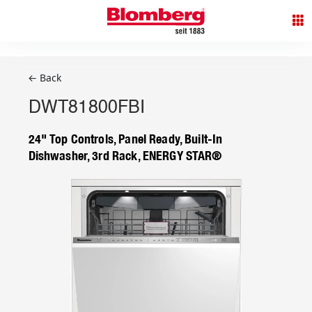
← Back
DWT81800FBI
24" Top Controls, Panel Ready, Built-In
Dishwasher, 3rd Rack, ENERGY STAR®