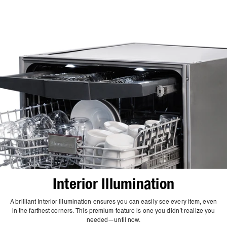
Interior Illumination
A brilliant Interior Illumination ensures you can easily see every item, even
in the farthest corners. This premium feature is one you didn’t realize you
needed—until now.