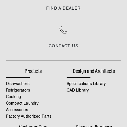
FIND A DEALER
CONTACT US
Products
Design and Architects
Dishwashers
Specifications Library
Refrigerators
CAD Library
Cooking
Compact Laundry
Accessories
Factory Authorized Parts
Customer Care
Discover Blomberg