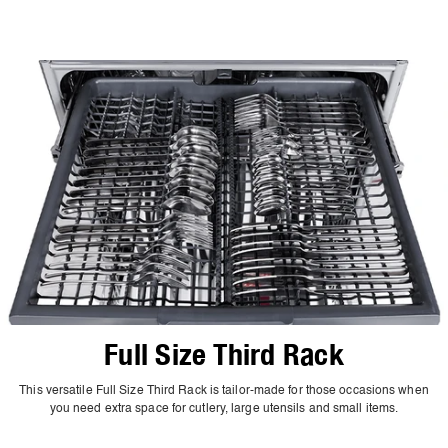
Full Size Third Rack
This versatile Full Size Third Rack is tailor-made for those occasions when
you need extra space for cutlery, large utensils and small items.